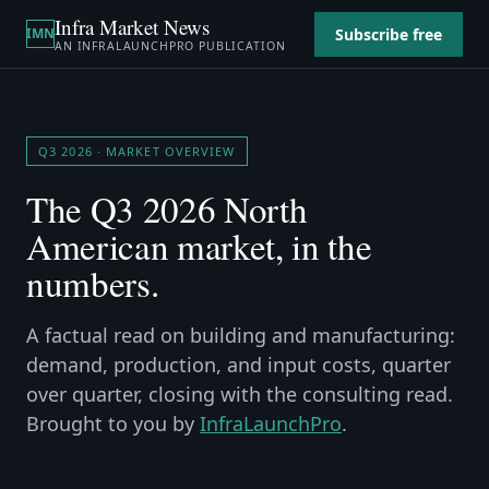
Infra Market News
Subscribe free
IMN
AN
INFRALAUNCHPRO
PUBLICATION
Q3 2026
· MARKET OVERVIEW
The
Q3 2026
North
American market, in the
numbers.
A factual read on building and manufacturing:
demand, production, and input costs, quarter
over quarter, closing with the consulting read.
Brought to you by
InfraLaunchPro
.