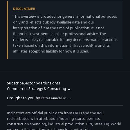
DISCLAIMER
This overview is provided for general informational purposes
only and reflects publicly available data and our
interpretation of it at the time of publication. It is not
financial, investment, legal, or professional advice. The
reader is solely responsible for any decisions made or actions
taken based on this information; InfraLaunchPro and its
affiliates accept no liability for how it is used.
Subscribe
Sector board
Insights
Commercial Strategy & Consulting →
Brought to you by
InfraLaunchPro
→
Indicators are official public data from FRED and the IMF,
redistributed with attribution (housing starts, permits,
construction spending, industrial production, PPI, rates, FX). World
indices in the top strip are shown for context only.