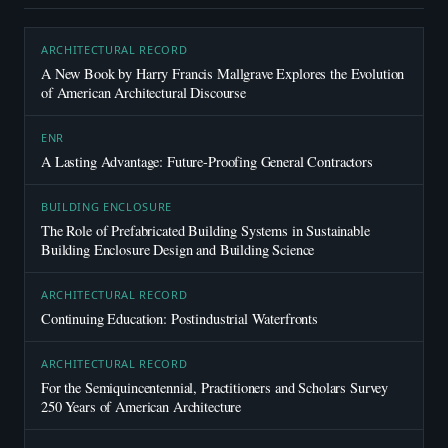
ARCHITECTURAL RECORD
A New Book by Harry Francis Mallgrave Explores the Evolution
of American Architectural Discourse
ENR
A Lasting Advantage: Future-Proofing General Contractors
BUILDING ENCLOSURE
The Role of Prefabricated Building Systems in Sustainable
Building Enclosure Design and Building Science
ARCHITECTURAL RECORD
Continuing Education: Postindustrial Waterfronts
ARCHITECTURAL RECORD
For the Semiquincentennial, Practitioners and Scholars Survey
250 Years of American Architecture