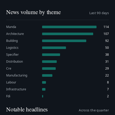
News volume by theme
Last 90 days
Manda
114
Architecture
107
Building
92
Logistics
50
Specifier
38
Distribution
31
Cre
29
Manufacturing
22
Labour
8
Infrastructure
7
Fdi
2
Notable headlines
Across the quarter