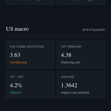
US macro
End of quarter
FED FUNDS (EFFECTIVE)
10Y TREASURY
3.63
4.38
monthly avg
financing cost
CPI · YOY
USD/CAD
4.2%
1.3642
inflation
import-cost relevant