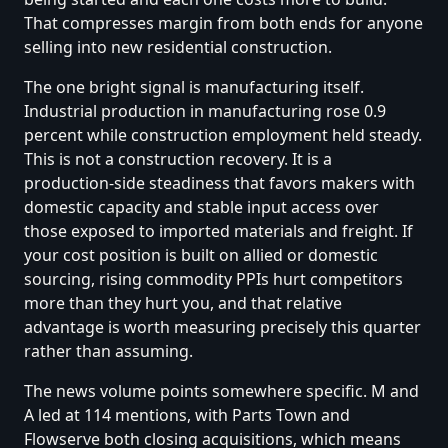
That compresses margin from both ends for anyone
selling into new residential construction.
The one bright signal is manufacturing itself.
Industrial production in manufacturing rose 0.9
percent while construction employment held steady.
This is not a construction recovery. It is a
production-side steadiness that favors makers with
domestic capacity and stable input access over
those exposed to imported materials and freight. If
your cost position is built on allied or domestic
sourcing, rising commodity PPIs hurt competitors
more than they hurt you, and that relative
advantage is worth measuring precisely this quarter
rather than assuming.
The news volume points somewhere specific. M and
A led at 114 mentions, with Parts Town and
Flowserve both closing acquisitions, which means