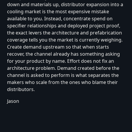
down and materials up, distributor expansion into a
cooling market is the most expensive mistake
available to you. Instead, concentrate spend on
specifier relationships and deployed project proof,
the exact levers the architecture and prefabrication
coverage tells you the market is currently weighing.
Create demand upstream so that when starts
recover, the channel already has something asking
for your product by name. Effort does not fix an
architecture problem. Demand created before the
channel is asked to perform is what separates the
makers who scale from the ones who blame their
distributors.
Jason