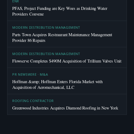
ENR
PFAS, Project Funding are Key Woes as Drinking Water
Providers Convene
MODERN DISTRIBUTION MANAGEMENT
Parts Town Acquires Restraurant Maintenance Management
Provider 86 Repairs
MODERN DISTRIBUTION MANAGEMENT
Flowserve Completes $490M Acquisition of Trillium Valves Unit
PR NEWSWIRE · M&A
Hoffman &amp; Hoffman Enters Florida Market with
Acquisition of Aeromechanical, LLC
ROOFING CONTRACTOR
Greenwood Industries Acquires Diamond Roofing in New York