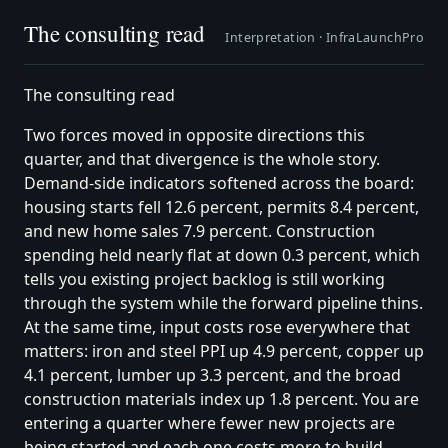
The consulting read
Interpretation ·
InfraLaunchPro
The consulting read
Two forces moved in opposite directions this
quarter, and that divergence is the whole story.
Demand-side indicators softened across the board:
housing starts fell 12.6 percent, permits 8.4 percent,
and new home sales 7.9 percent. Construction
spending held nearly flat at down 0.3 percent, which
tells you existing project backlog is still working
through the system while the forward pipeline thins.
At the same time, input costs rose everywhere that
matters: iron and steel PPI up 4.9 percent, copper up
4.1 percent, lumber up 3.3 percent, and the broad
construction materials index up 1.8 percent. You are
entering a quarter where fewer new projects are
being started and each one costs more to build.