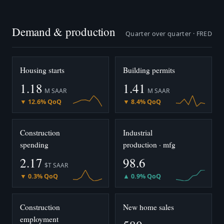
Demand & production
Quarter over quarter · FRED
Housing starts
Building permits
1.18
1.41
M SAAR
M SAAR
▼ 12.6% QoQ
▼ 8.4% QoQ
Construction
Industrial
spending
production · mfg
2.17
98.6
$T SAAR
▼ 0.3% QoQ
▲ 0.9% QoQ
Construction
New home sales
employment