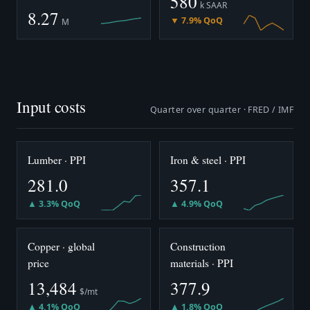
580
k SAAR
8.27
▼ 7.9% QoQ
M
Input costs
Quarter over quarter · FRED / IMF
Lumber · PPI
Iron & steel · PPI
281.0
357.1
▲ 3.3% QoQ
▲ 4.9% QoQ
Copper · global
Construction
price
materials · PPI
13,484
377.9
$/mt
▲ 4.1% QoQ
▲ 1.8% QoQ