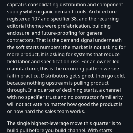
capital is consolidating distribution and component
supply while organic demand cools. Architecture
registered 107 and specifier 38, and the recurring
editorial themes were prefabrication, building
enclosure, and future-proofing for general
contractors. That is the demand signal underneath
the soft starts numbers: the market is not asking for
more product, it is asking for systems that reduce
field labor and specification risk. For an owner-led
manufacturer, this is the recurring pattern we see
fail in practice. Distributors get signed, then go cold,
because nothing upstream is pulling product
through. In a quarter of declining starts, a channel
with no specifier trust and no contractor familiarity
will not activate no matter how good the product is
or how hard the sales team works.
The single highest-leverage move this quarter is to
build pull before you build channel. With starts